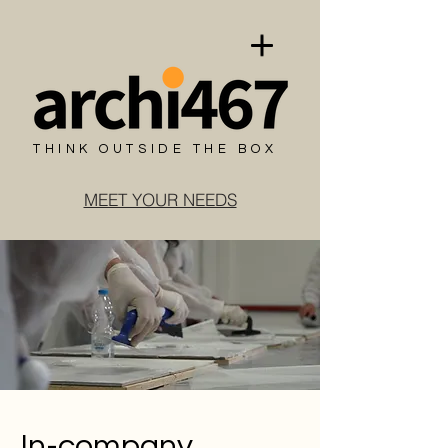
THINK OUTSIDE THE BOX
MEET YOUR NEEDS
In-company