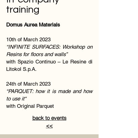
training
Domus Aurea Materials
10th of March 2023
“INFINITE SURFACES: Workshop on
Resins for floors and walls”
with Spazio Continuo – Le Resine di
Litokol S.p.A.
24th of March 2023
“PARQUET: how it is made and how
to use it“
with Original Parquet
back to events
<<