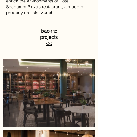
enrich the environments of Hotel
Seedamm Plaza’s restaurant, a modern
property on Lake Zurich.
back to
projects
<<