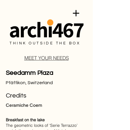
THINK OUTSIDE THE BOX
MEET YOUR NEEDS
Seedamm Plaza
Pfäffikon, Switzerland
Credits
Ceramiche Coem
Breakfast on the lake
The geometric looks of ‘Serie Terrazzo’