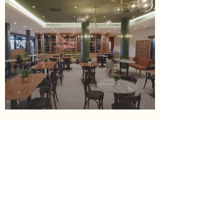
< Previous
Next >
Contact us